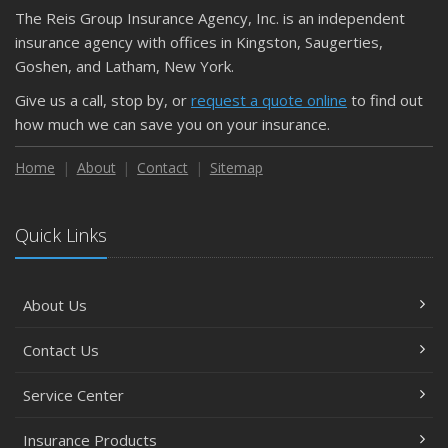
The Reis Group Insurance Agency, Inc. is an independent
insurance agency with offices in Kingston, Saugerties,
Goshen, and Latham, New York.
Give us a call, stop by, or
request a quote online
to find out
how much we can save you on your insurance.
Home
About
Contact
Sitemap
Quick Links
About Us
Contact Us
Service Center
Insurance Products