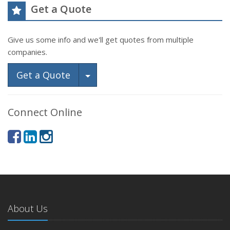
Get a Quote
Give us some info and we'll get quotes from multiple
companies.
Toggle Dropdown
Get a Quote
Connect Online
About Us