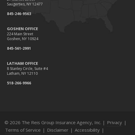
Saugerties, NY 12477
845-246-9563
GOSHEN OFFICE
224 Main Street
Goshen, NY 10924
845-561-2991
LATHAM OFFICE
8 Stanley Circle, Suite #4
Latham, NY 12110
518-266-9966
© 2026 The Reis Group Insurance Agency, Inc. |
Privacy
|
Terms of Service
|
Disclaimer
|
Accessibility
|