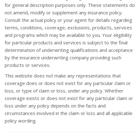
for general description purposes only. These statements do
not amend, modify or supplement any insurance policy.
Consult the actual policy or your agent for details regarding
terms, conditions, coverage, exclusions, products, services
and programs which may be available to you. Your eligibility
for particular products and services is subject to the final
determination of underwriting qualifications and acceptance
by the insurance underwriting company providing such
products or services.
This website does not make any representations that
coverage does or does not exist for any particular claim or
loss, or type of claim or loss, under any policy. Whether
coverage exists or does not exist for any particular claim or
loss under any policy depends on the facts and
circumstances involved in the claim or loss and all applicable
policy wording.