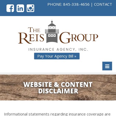
PHONE:
845-338-4656
|
CONTACT
Pay Your Agency Bill »
Toggl
naviga
WEBSITE & CONTENT
DISCLAIMER
Informational statements regarding insurance coverage are