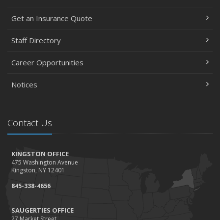
Get an Insurance Quote
Staff Directory
Career Opportunities
Notices
Contact Us
KINGSTON OFFICE
475 Washington Avenue
Kingston, NY 12401
845-338-4656
SAUGERTIES OFFICE
27 Market Street