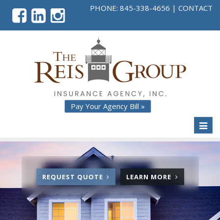
PHONE:
845-338-4656
|
CONTACT
Pay Your Agency Bill »
Toggl
naviga
FOR
ABOUT
REQUEST QUOTE
LEARN MORE
AUTO
AUTO
E
INSURANCE
INSURANC