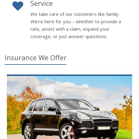
Service
We take care of our customers like family.
We're here for you – whether to provide a
rate, assist with a claim, expand your
coverage, or just answer questions.
Insurance We Offer