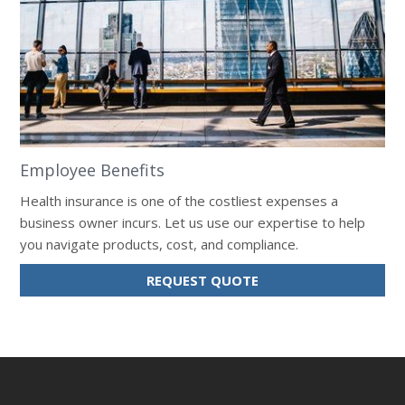
Employee Benefits
Health insurance is one of the costliest expenses a
business owner incurs. Let us use our expertise to help
you navigate products, cost, and compliance.
REQUEST QUOTE