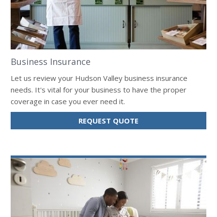
Business Insurance
Let us review your Hudson Valley business insurance
needs. It's vital for your business to have the proper
coverage in case you ever need it.
FOR
REQUEST QUOTE
BUSINESS
INSURANCE