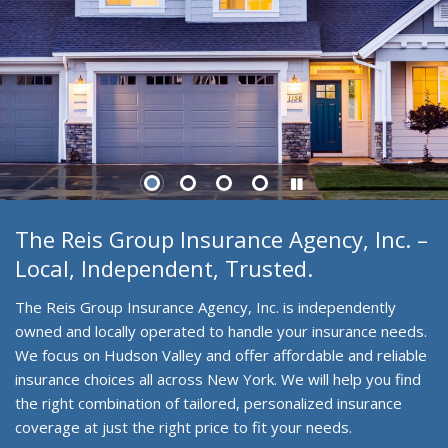
The Reis Group Insurance Agency, Inc. –
Local, Independent, Trusted.
The Reis Group Insurance Agency, Inc. is independently
owned and locally operated to handle your insurance needs.
We focus on Hudson Valley and offer affordable and reliable
insurance choices all across New York. We will help you find
the right combination of tailored, personalized insurance
coverage at just the right price to fit your needs.