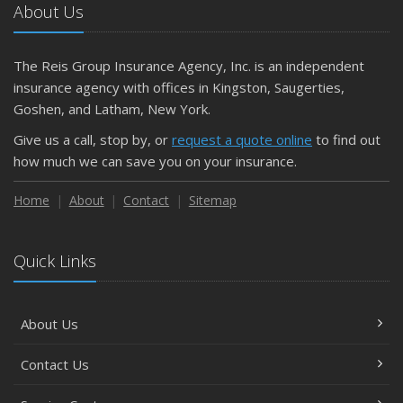
About Us
The Reis Group Insurance Agency, Inc. is an independent
insurance agency with offices in Kingston, Saugerties,
Goshen, and Latham, New York.
Give us a call, stop by, or
request a quote online
to find out
how much we can save you on your insurance.
Home
About
Contact
Sitemap
Quick Links
About Us
Contact Us