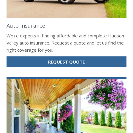
Auto Insurance
We're experts in finding affordable and complete Hudson
Valley auto insurance. Request a quote and let us find the
right coverage for you.
FOR
REQUEST QUOTE
AUTO
INSURANCE