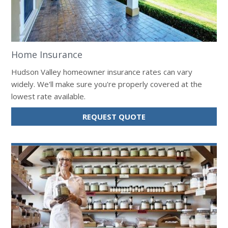
Home Insurance
Hudson Valley homeowner insurance rates can vary
widely. We'll make sure you're properly covered at the
lowest rate available.
FOR
REQUEST QUOTE
HOME
INSURANCE