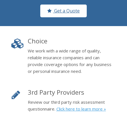
Get a Quote
Choice
We work with a wide range of quality,
reliable insurance companies and can
provide coverage options for any business
or personal insurance need.
3rd Party Providers
Review our third party risk assessment
questionnaire.
Click here to learn more »