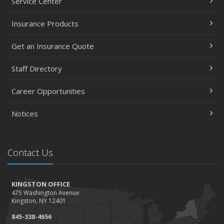
Service Center
Insurance Products
Get an Insurance Quote
Staff Directory
Career Opportunities
Notices
Contact Us
KINGSTON OFFICE
475 Washington Avenue
Kingston, NY 12401
845-338-4656