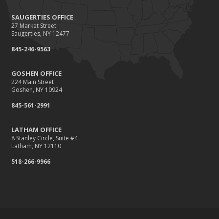
SAUGERTIES OFFICE
27 Market Street
Saugerties, NY 12477
845-246-9563
GOSHEN OFFICE
224 Main Street
Goshen, NY 10924
845-561-2991
LATHAM OFFICE
8 Stanley Circle, Suite #4
Latham, NY 12110
518-266-9966