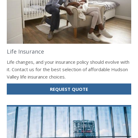
Life Insurance
Life changes, and your insurance policy should evolve with
it. Contact us for the best selection of affordable Hudson
Valley life insurance choices.
FOR
REQUEST QUOTE
LIFE
INSURANCE