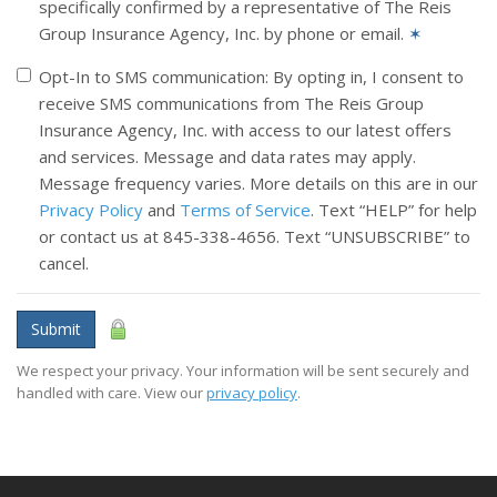
specifically confirmed by a representative of The Reis
Group Insurance Agency, Inc. by phone or email.
✶
Opt-In to SMS communication: By opting in, I consent to
receive SMS communications from The Reis Group
Insurance Agency, Inc. with access to our latest offers
and services. Message and data rates may apply.
Message frequency varies. More details on this are in our
Privacy Policy
and
Terms of Service
. Text “HELP” for help
or contact us at 845-338-4656. Text “UNSUBSCRIBE” to
cancel.
Submit
We respect your privacy. Your information will be sent securely and
handled with care. View our
privacy policy
.