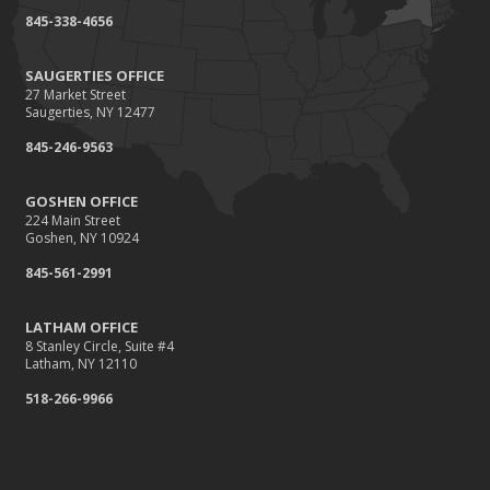
845-338-4656
SAUGERTIES OFFICE
27 Market Street
Saugerties, NY 12477
845-246-9563
GOSHEN OFFICE
224 Main Street
Goshen, NY 10924
845-561-2991
LATHAM OFFICE
8 Stanley Circle, Suite #4
Latham, NY 12110
518-266-9966