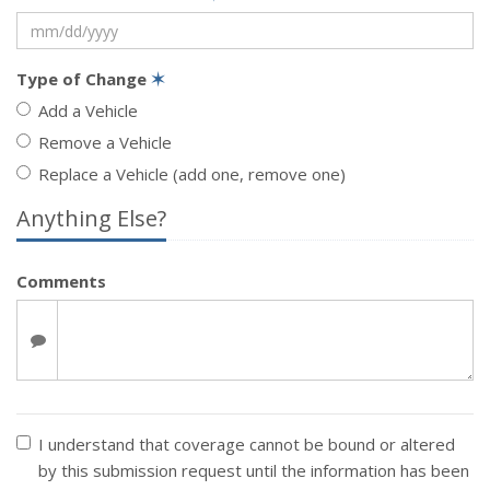
Type of Change
✶
Add a Vehicle
Remove a Vehicle
Replace a Vehicle (add one, remove one)
Anything Else?
Comments
I understand that coverage cannot be bound or altered
by this submission request until the information has been