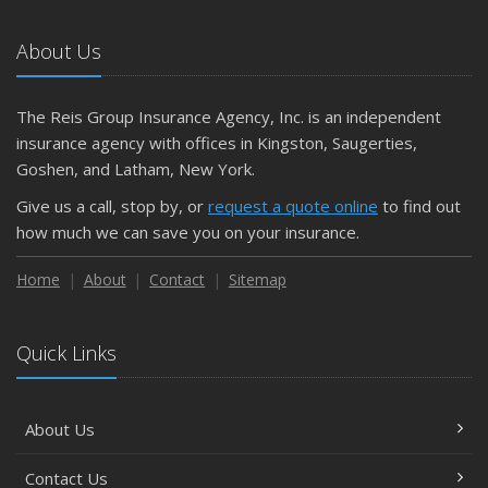
About Us
The Reis Group Insurance Agency, Inc. is an independent
insurance agency with offices in Kingston, Saugerties,
Goshen, and Latham, New York.
Give us a call, stop by, or
request a quote online
to find out
how much we can save you on your insurance.
Home
About
Contact
Sitemap
Quick Links
About Us
Contact Us