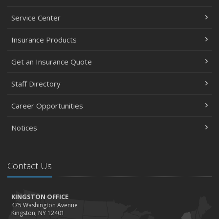
Service Center
Insurance Products
Get an Insurance Quote
Staff Directory
Career Opportunities
Notices
Contact Us
KINGSTON OFFICE
475 Washington Avenue
Kingston, NY 12401