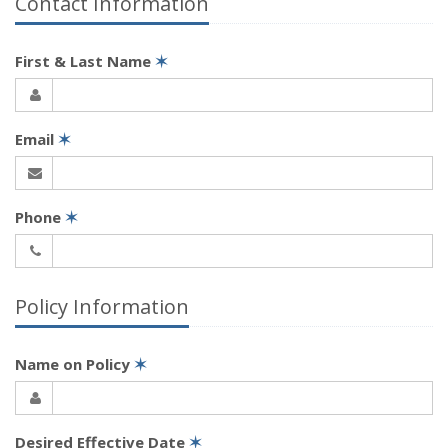
Contact Information
First & Last Name
✶
Email
✶
Phone
✶
Policy Information
Name on Policy
✶
Desired Effective Date
✶