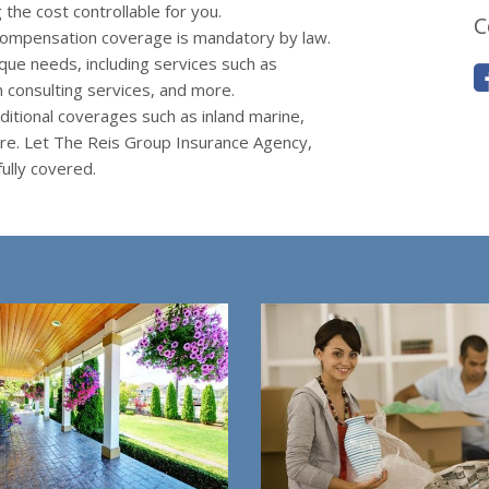
the cost controllable for you.
C
ompensation coverage is mandatory by law.
que needs, including services such as
 consulting services, and more.
itional coverages such as inland marine,
ore. Let The Reis Group Insurance Agency,
ully covered.