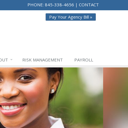
PHONE:
845-338-4656
|
CONTACT
Pay Your Agency Bill »
OUT
RISK
MANAGEMENT
PAYROLL