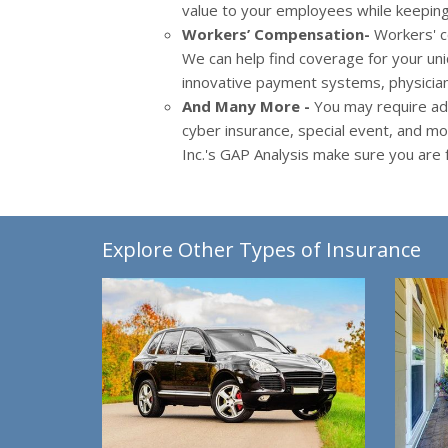
value to your employees while keeping 
Workers’ Compensation-
Workers' c
We can help find coverage for your uni
innovative payment systems, physician
And Many More -
You may require add
cyber insurance, special event, and m
Inc.'s GAP Analysis make sure you are f
Explore Other Types of Insurance