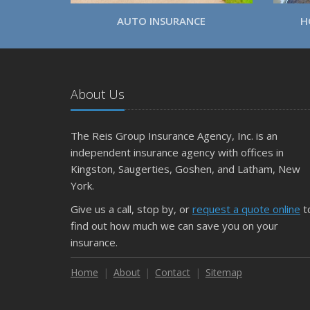
AUTO INSURANCE
H
About Us
The Reis Group Insurance Agency, Inc. is an
independent insurance agency with offices in
Kingston, Saugerties, Goshen, and Latham, New
York.
Give us a call, stop by, or
request a quote online
t
find out how much we can save you on your
insurance.
Home
About
Contact
Sitemap