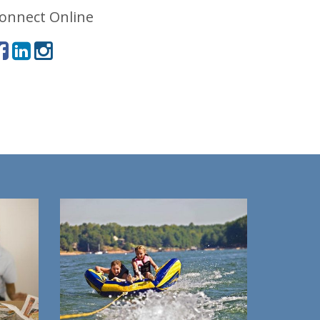
onnect Online