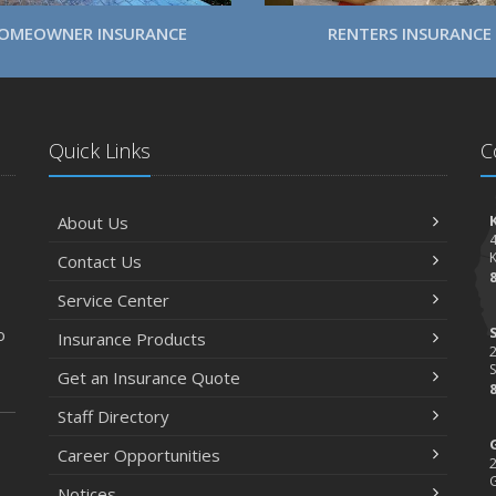
OMEOWNER INSURANCE
RENTERS INSURANCE
Quick Links
C
About Us
Contact Us
Service Center
o
Insurance Products
2
S
Get an Insurance Quote
Staff Directory
Career Opportunities
2
Notices