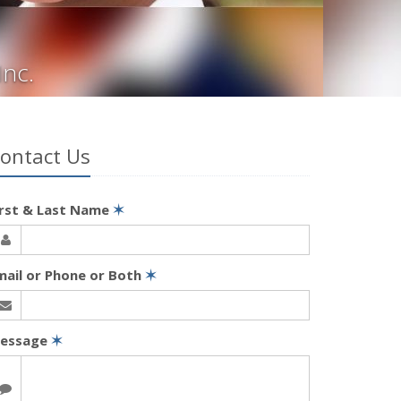
Inc.
ontact Us
irst & Last Name
✶
mail or Phone or Both
✶
essage
✶