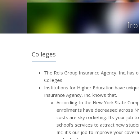
fro
Colleges
The Reis Group Insurance Agency, Inc. has o
Colleges
Institutions for Higher Education
have unique
Insurance Agency, Inc. knows that.
According to the New York State Comptr
enrollments have decreased across NYS
costs are sky rocketing. Its your job t
school's services to attract new stude
Inc. it's our job to improve your cove