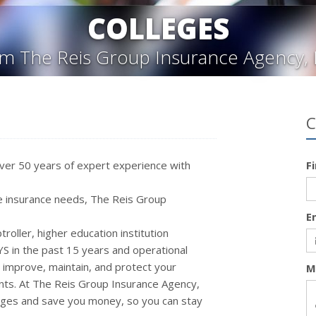
COLLEGES
m The Reis Group Insurance Agency, 
C
ver 50 years of expert experience with
F
 insurance needs, The Reis Group
E
oller, higher education institution
 in the past 15 years and operational
o improve, maintain, and protect your
M
nts.
At The Reis Group Insurance Agency,
rages and save you money, so you can stay