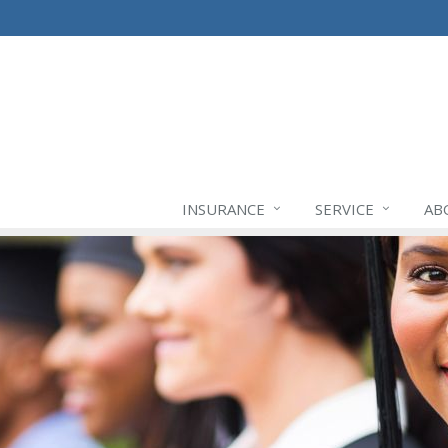
INSURANCE
SERVICE
AB