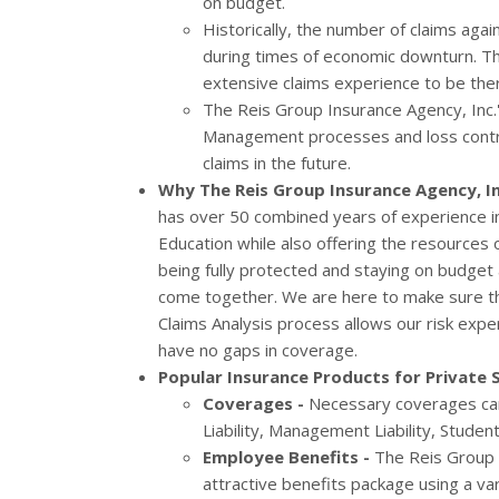
on budget.
Historically, the number of claims again
during times of economic downturn. Th
extensive claims experience to be the
The Reis Group Insurance Agency, Inc.'
Management processes and loss control
claims in the future.
Why The Reis Group Insurance Agency, In
has over 50 combined years of experience in
Education while also offering the resources o
being fully protected and staying on budget a
come together. We are here to make sure th
Claims Analysis process allows our risk exper
have no gaps in coverage.
Popular Insurance Products for Private 
Coverages -
Necessary coverages can 
Liability, Management Liability, Stude
Employee Benefits -
The Reis Group I
attractive benefits package using a va