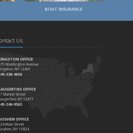
BOAT INSURANCE
ontact Us
KINGSTON OFFICE
475 Washington Avenue
Kingston, NY 12401
845-338-4656
SAUGERTIES OFFICE
7 Market Street
augerties, NY 12477
845-246-9563
GOSHEN OFFICE
24 Main Street
Goshen, NY 10924