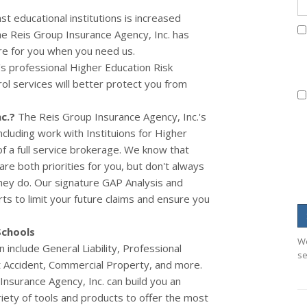
st educational institutions is increased
e Reis Group Insurance Agency, Inc. has
re for you when you need us.
s professional Higher Education Risk
 services will better protect you from
c.
?
The Reis Group Insurance Agency, Inc.'s
cluding work with Instituions for Higher
f a full service brokerage.
We know that
re both priorities for you, but don't always
ey do. Our signature GAP Analysis and
ts to limit your future claims and ensure you
Schools
We
include General Liability, Professional
se
nt Accident, Commercial Property, and more.
nsurance Agency, Inc. can build you an
riety of tools and products to offer the most