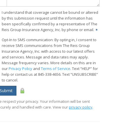
I understand that coverage cannot be bound or altered
by this submission request until the information has
been specifically confirmed by a representative of The
Reis Group Insurance Agency, Inc. by phone or email.
✶
Opt-In to SMS communication: By opting in, I consent to
receive SMS communications from The Reis Group
Insurance Agency, Inc. with access to our latest offers
and services. Message and data rates may apply.
Message frequency varies. More details on this are in
our
Privacy Policy
and
Terms of Service
. Text “HELP” for
help or contact us at 845-338-4656. Text “UNSUBSCRIBE”
to cancel.
Submit
 respect your privacy. Your information will be sent
curely and handled with care. View our
privacy policy
.