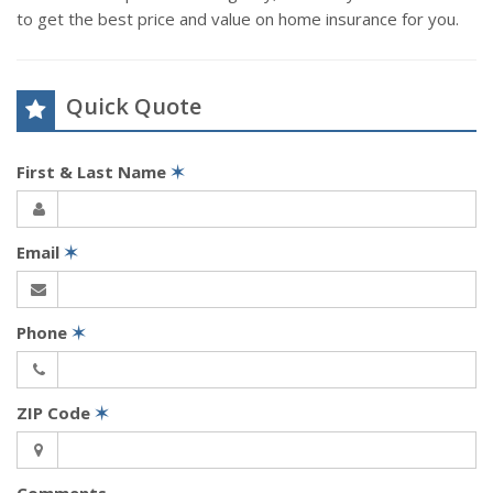
to get the best price and value on home insurance for you.
Quick Quote
First & Last Name
✶
Email
✶
Phone
✶
ZIP Code
✶