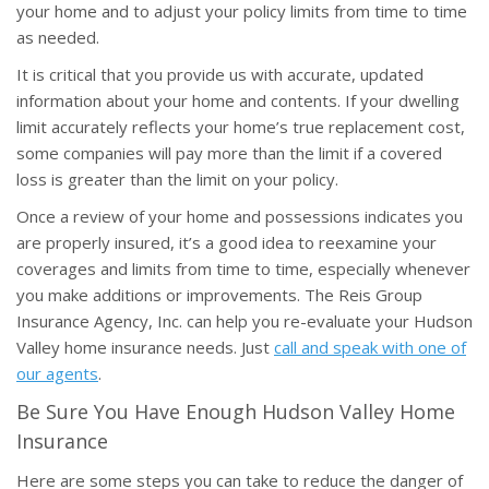
your home and to adjust your policy limits from time to time
as needed.
It is critical that you provide us with accurate, updated
information about your home and contents. If your dwelling
limit accurately reflects your home’s true replacement cost,
some companies will pay more than the limit if a covered
loss is greater than the limit on your policy.
Once a review of your home and possessions indicates you
are properly insured, it’s a good idea to reexamine your
coverages and limits from time to time, especially whenever
you make additions or improvements. The Reis Group
Insurance Agency, Inc. can help you re-evaluate your Hudson
Valley home insurance needs. Just
call and speak with one of
our agents
.
Be Sure You Have Enough Hudson Valley Home
Insurance
Here are some steps you can take to reduce the danger of