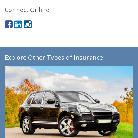
Connect Online
Explore Other Types of Insurance