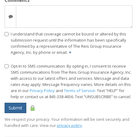
Comments
I understand that coverage cannot be bound or altered by this
submission request until the information has been specifically
confirmed by a representative of The Reis Group Insurance
Agency, Inc. by phone or email.
✶
Opt-In to SMS communication: By opting in, I consent to receive
SMS communications from The Reis Group Insurance Agency, Inc.
with access to our latest offers and services. Message and data
rates may apply. Message frequency varies. More details on this
are in our
Privacy Policy
and
Terms of Service
. Text “HELP” for
help or contact us at 845-338-4656. Text “UNSUBSCRIBE” to cancel.
Submit
We respect your privacy. Your information will be sent securely and
handled with care. View our
privacy policy
.