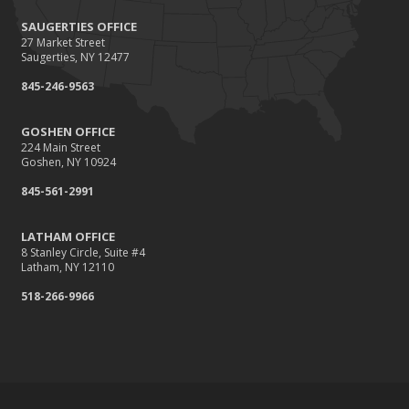
SAUGERTIES OFFICE
27 Market Street
Saugerties, NY 12477
845-246-9563
GOSHEN OFFICE
224 Main Street
Goshen, NY 10924
845-561-2991
LATHAM OFFICE
8 Stanley Circle, Suite #4
Latham, NY 12110
518-266-9966