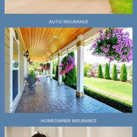
AUTO INSURANCE
HOMEOWNER INSURANCE