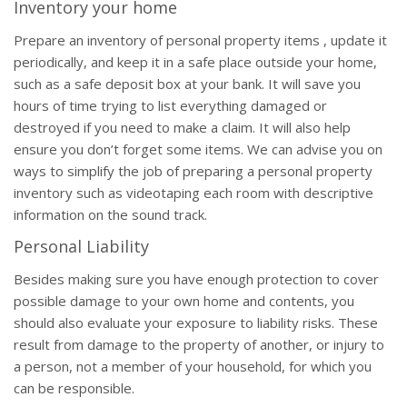
Inventory your home
Prepare an inventory of personal property items , update it
periodically, and keep it in a safe place outside your home,
such as a safe deposit box at your bank. It will save you
hours of time trying to list everything damaged or
destroyed if you need to make a claim. It will also help
ensure you don’t forget some items. We can advise you on
ways to simplify the job of preparing a personal property
inventory such as videotaping each room with descriptive
information on the sound track.
Personal Liability
Besides making sure you have enough protection to cover
possible damage to your own home and contents, you
should also evaluate your exposure to liability risks. These
result from damage to the property of another, or injury to
a person, not a member of your household, for which you
can be responsible.