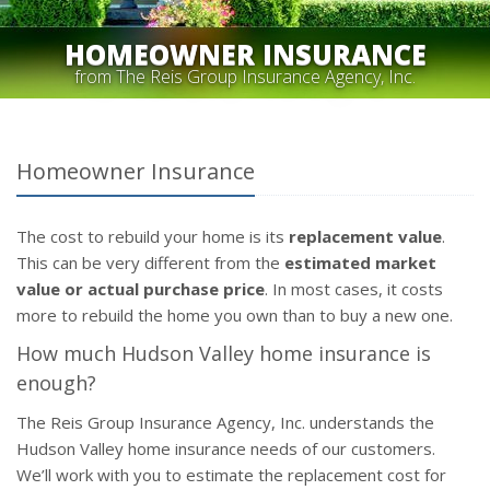
HOMEOWNER INSURANCE
from The Reis Group Insurance Agency, Inc.
Homeowner Insurance
The cost to rebuild your home is its
replacement value
.
This can be very different from the
estimated market
value or actual purchase price
. In most cases, it costs
more to rebuild the home you own than to buy a new one.
How much Hudson Valley home insurance is
enough?
The Reis Group Insurance Agency, Inc. understands the
Hudson Valley home insurance needs of our customers.
We’ll work with you to estimate the replacement cost for