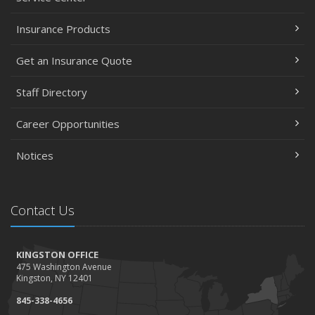
Insurance Products
Get an Insurance Quote
Staff Directory
Career Opportunities
Notices
Contact Us
KINGSTON OFFICE
475 Washington Avenue
Kingston, NY 12401
845-338-4656