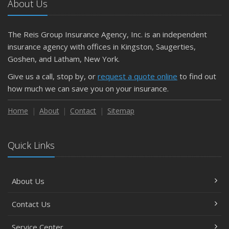
About Us
The Reis Group Insurance Agency, Inc. is an independent
insurance agency with offices in Kingston, Saugerties,
Goshen, and Latham, New York.
Give us a call, stop by, or
request a quote online
to find out
how much we can save you on your insurance.
Home
About
Contact
Sitemap
Quick Links
About Us
Contact Us
Service Center