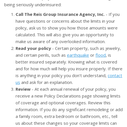
being seriously underinsured:
Call The Reis Group Insurance Agency, Inc.
- If you
have questions or concerns about the limits in your
policy, ask us to show you how those amounts were
calculated. This will also give you an opportunity to
make us aware of any overlooked information.
Read your policy
- Certain property, such as jewelry,
and certain perils, such as
earthquake
or
flood
, is
better insured separately. Knowing what is covered
and for how much will help you insure properly. If there
is anything in your policy you don’t understand,
contact
us
and ask for an explanation.
Review
- At each annual renewal of your policy, you
receive a new Policy Declarations page showing limits
of coverage and optional coverages. Review this
information. If you do any significant remodeling or add
a family room, extra bedroom or bathroom, etc., tell
us about these changes so your coverage limits can