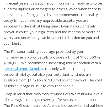
In recent years it’s become common for homeowners to be
sued for injuries or damages to others, even when there is
no evidence of negligence by the homeowner. The reality
today is if you have any appreciable assets, you are
exposed to the risk of being sued. Even if you ultimately
prevail in court, your legal fees and the months or years of
worry and uncertainty can be a terrible burden on you and
your family.
The Personal Liability coverage provided by your
Homeowners Policy usually provides a limit of $100,000 or
$300,000. We recommend increasing this protection with a
personal umbrella policy
. Not only will it increase your
personal liability, but also your auto liability. Limits are
available from $1 million to $10 million and beyond. The cost
of this coverage is usually very reasonable.
Keep in mind that New York requires certain minimum levels
of coverage. The right coverage for you is unique – talk to
The Reis Group Insurance Agency, Inc. today to find out how