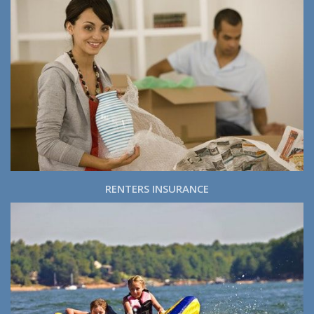
RENTERS INSURANCE