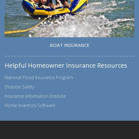
BOAT INSURANCE
Helpful Homeowner Insurance Resources
National Flood Insurance Program
Disaster Safety
Insurance Information Institute
Home Inventory Software