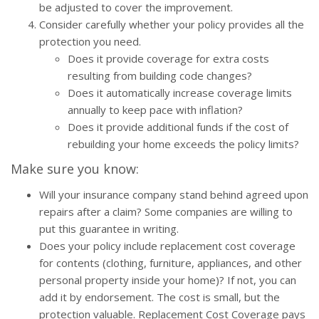
be adjusted to cover the improvement.
Consider carefully whether your policy provides all the
protection you need.
Does it provide coverage for extra costs
resulting from building code changes?
Does it automatically increase coverage limits
annually to keep pace with inflation?
Does it provide additional funds if the cost of
rebuilding your home exceeds the policy limits?
Make sure you know:
Will your insurance company stand behind agreed upon
repairs after a claim? Some companies are willing to
put this guarantee in writing.
Does your policy include replacement cost coverage
for contents (clothing, furniture, appliances, and other
personal property inside your home)? If not, you can
add it by endorsement. The cost is small, but the
protection valuable. Replacement Cost Coverage pays