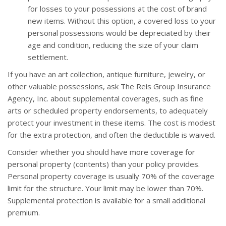
for losses to your possessions at the cost of brand
new items. Without this option, a covered loss to your
personal possessions would be depreciated by their
age and condition, reducing the size of your claim
settlement.
If you have an art collection, antique furniture, jewelry, or
other valuable possessions, ask The Reis Group Insurance
Agency, Inc. about supplemental coverages, such as fine
arts or scheduled property endorsements, to adequately
protect your investment in these items. The cost is modest
for the extra protection, and often the deductible is waived.
Consider whether you should have more coverage for
personal property (contents) than your policy provides.
Personal property coverage is usually 70% of the coverage
limit for the structure. Your limit may be lower than 70%.
Supplemental protection is available for a small additional
premium.