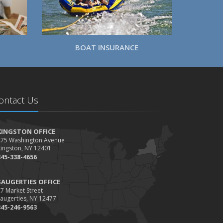
BOAT INSURANCE
ontact Us
KINGSTON OFFICE
475 Washington Avenue
Kingston, NY 12401
845-338-4656
SAUGERTIES OFFICE
7 Market Street
augerties, NY 12477
845-246-9563