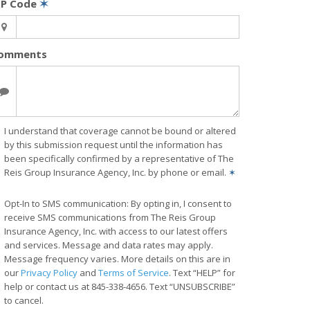
IP Code
✶
omments
I understand that coverage cannot be bound or altered
by this submission request until the information has
been specifically confirmed by a representative of The
Reis Group Insurance Agency, Inc. by phone or email.
✶
Opt-In to SMS communication: By opting in, I consent to
receive SMS communications from The Reis Group
Insurance Agency, Inc. with access to our latest offers
and services. Message and data rates may apply.
Message frequency varies. More details on this are in
our
Privacy Policy
and
Terms of Service
. Text “HELP” for
help or contact us at 845-338-4656. Text “UNSUBSCRIBE”
to cancel.