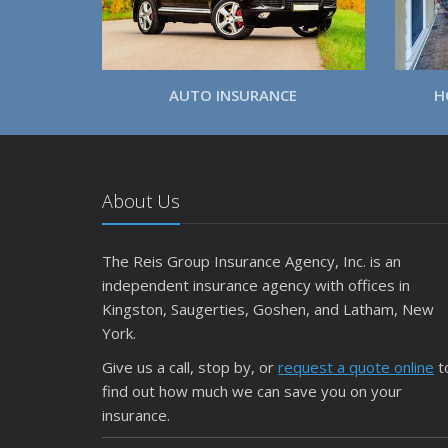
AUTO INSURANCE
H
About Us
The Reis Group Insurance Agency, Inc. is an
independent insurance agency with offices in
Kingston, Saugerties, Goshen, and Latham, New
York.
Give us a call, stop by, or
request a quote online
t
find out how much we can save you on your
insurance.