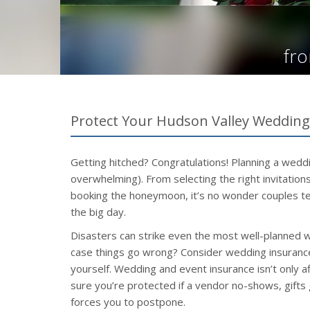
fro
Protect Your Hudson Valley Weddin
Getting hitched? Congratulations! Planning a weddi
overwhelming). From selecting the right invitatio
booking the honeymoon, it’s no wonder couples te
the big day.
Disasters can strike even the most well-planned 
case things go wrong? Consider wedding insurance
yourself. Wedding and event insurance isn’t only a
sure you’re protected if a vendor no-shows, gifts
forces you to postpone.