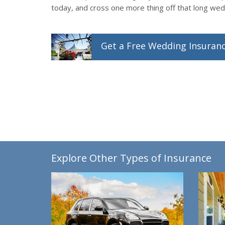
today, and cross one more thing off that long wedd
Get a
Free
Wedding
Insuran
Explore Other Types of Insurance