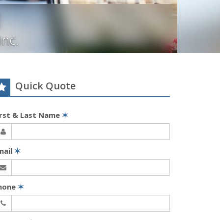
Inc.
Quick Quote
irst & Last Name
✶
mail
✶
hone
✶