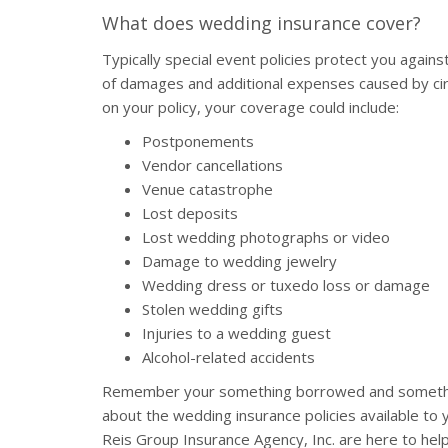
What does wedding insurance cover?
Typically special event policies protect you agains
of damages and additional expenses caused by ci
on your policy, your coverage could include:
Postponements
Vendor cancellations
Venue catastrophe
Lost deposits
Lost wedding photographs or video
Damage to wedding jewelry
Wedding dress or tuxedo loss or damage
Stolen wedding gifts
Injuries to a wedding guest
Alcohol-related accidents
Remember your something borrowed and something
about the wedding insurance policies available to
Reis Group Insurance Agency, Inc. are here to hel