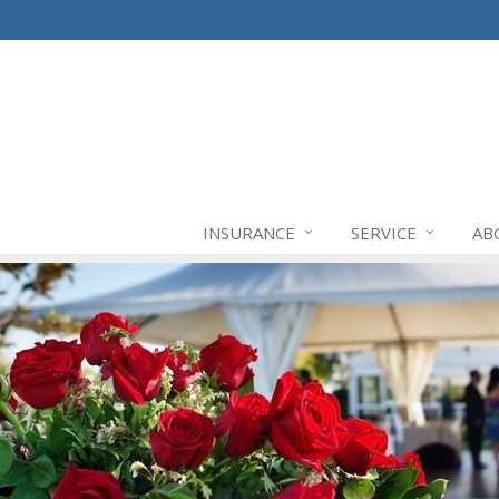
INSURANCE
SERVICE
AB