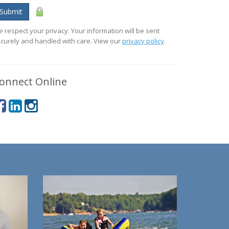
Submit
 respect your privacy. Your information will be sent
curely and handled with care. View our
privacy policy
.
onnect Online