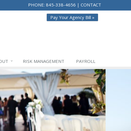
PHONE:
845-338-4656
|
CONTACT
Pay Your Agency Bill »
OUT
RISK
MANAGEMENT
PAYROLL