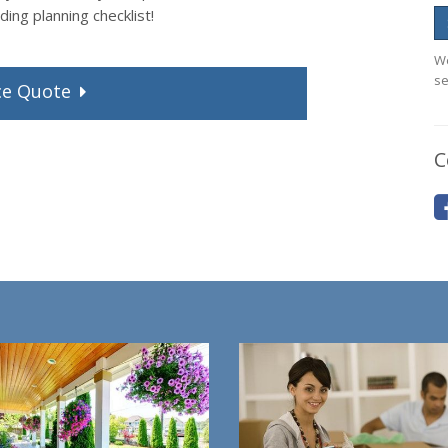
ing planning checklist!
We
se
ce
Quote
C