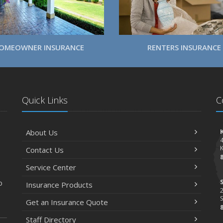
OMEOWNER INSURANCE
RENTERS INSURANCE
Quick Links
C
About Us
Contact Us
Service Center
o
Insurance Products
2
S
Get an Insurance Quote
Staff Directory