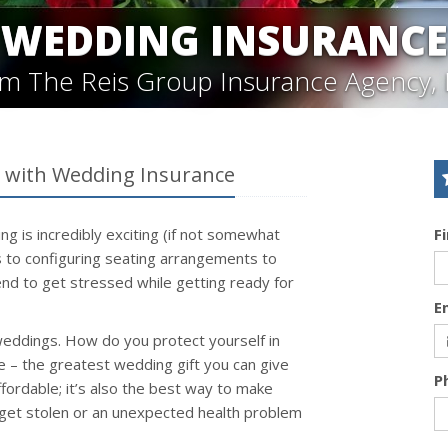
WEDDING INSURANCE
m The Reis Group Insurance Agency, 
g with Wedding Insurance
ng is incredibly exciting (if not somewhat
F
ns to configuring seating arrangements to
nd to get stressed while getting ready for
E
weddings. How do you protect yourself in
 – the greatest wedding gift you can give
P
ffordable; it’s also the best way to make
 get stolen or an unexpected health problem