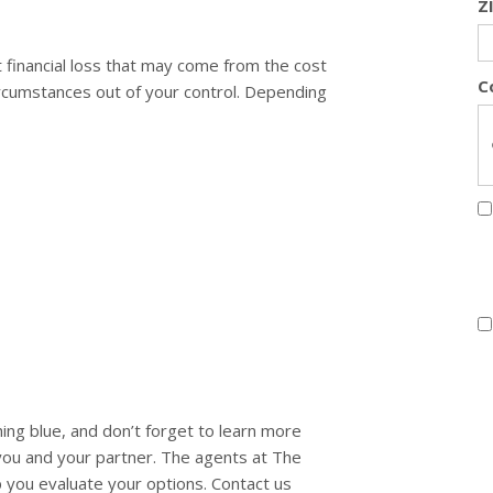
Z
t financial loss that may come from the cost
C
rcumstances out of your control. Depending
 blue, and don’t forget to learn more
 you and your partner. The agents at The
p you evaluate your options. Contact us